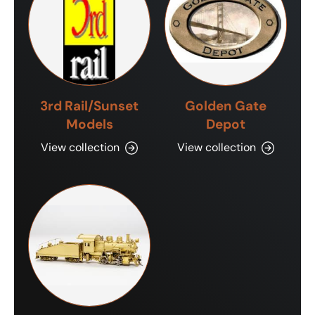
3rd Rail/Sunset
Golden Gate
Models
Depot
View collection
View collection