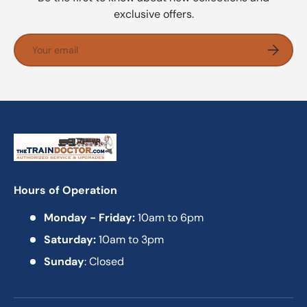
exclusive offers.
Email
Subscrib
Hours of Operation
Monday - Friday:
10am to 6pm
Saturday:
10am to 3pm
Sunday
: Closed