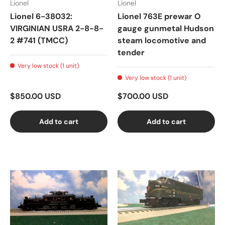
Lionel
Lionel
Lionel 6-38032:
Lionel 763E prewar O
VIRGINIAN USRA 2-8-8-
gauge gunmetal Hudson
2 #741 (TMCC)
steam locomotive and
tender
Very low stock (1 unit)
Very low stock (1 unit)
$850.00 USD
$700.00 USD
Add to cart
Add to cart