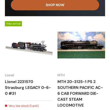
SHOP NOW
New arrival
Lionel
MTH
Lionel 2231570
MTH 20-3125-1 PS 2
Strasburg LEGACY 0-6-
SOUTHERN PACIFIC AC-
0 #31
6 CAB FORWARD DIE-
CAST STEAM
LOCOMOTIVE
Very low stock (1 unit)