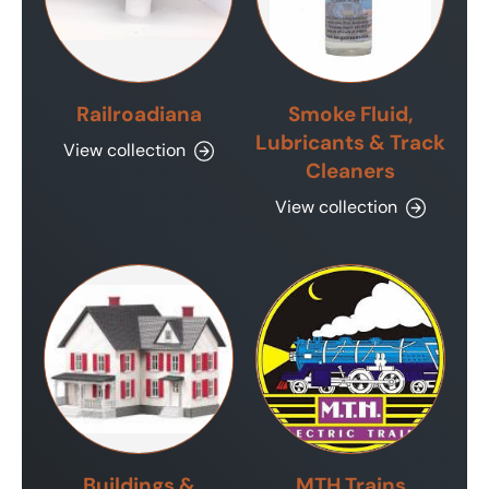
Railroadiana
Smoke Fluid,
Lubricants & Track
View collection
Cleaners
View collection
Buildings &
MTH Trains