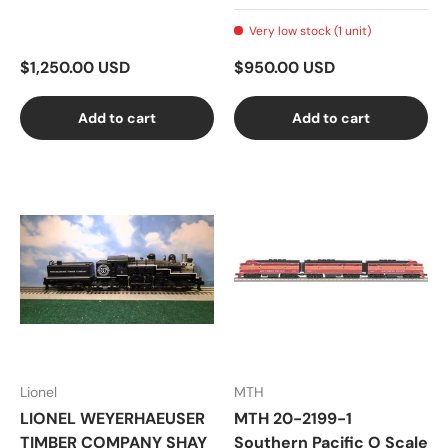
Very low stock (1 unit)
$1,250.00 USD
$950.00 USD
Add to cart
Add to cart
Lionel
MTH
LIONEL WEYERHAEUSER
MTH 20-2199-1
TIMBER COMPANY SHAY
Southern Pacific O Scale