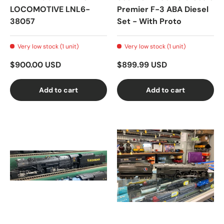
LOCOMOTIVE LNL6-
Premier F-3 ABA Diesel
38057
Set - With Proto
Very low stock (1 unit)
Very low stock (1 unit)
$900.00 USD
$899.99 USD
Add to cart
Add to cart