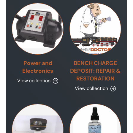
Power and
BENCH CHARGE
Electronics
DEPOSIT: REPAIR &
RESTORATION
View collection
View collection