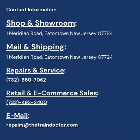
Contact Information
Shop & Showroom
:
1 Meridian Road, Eatontown New Jersey 07724
Mail & Shipping
:
1 Meridian Road, Eatontown New Jersey 07724
Repairs & Service
:
(732)-660-7062
Retail & E-Commerce Sales
:
(732)-493-3400
E-Mail
:
repairs@thetraindoctor.com