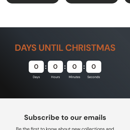
DAYS UNTIL CHRISTMAS
0
0
0
0
Days
Hours
Minutes
Seconds
Subscribe to our emails
Be the first to know about new collections and