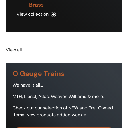
Brass
View collection
View all
O Gauge Trains
We have it all...
MTH, Lionel, Atlas, Weaver, Williams & more.
Check out our selection of NEW and Pre-Owned
items. New products added weekly