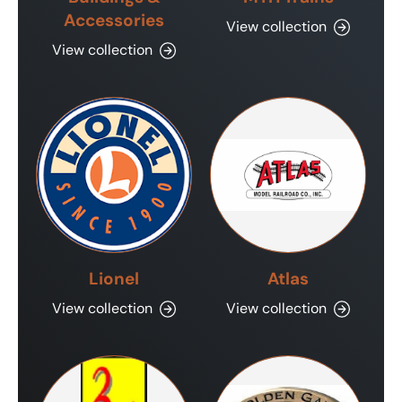
Accessories
View collection
View collection
Lionel
Atlas
View collection
View collection