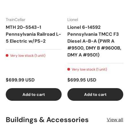
TrainCellar
Lionel
MTH 20-5543-1
Lionel 6-14592
Pennsylvania Railroad L-
Pennsylvania TMCC F3
5 Electric w/PS-2
Diesel A-B-A (PWR A
#9500, DMY B #9600B,
DMY A #9501)
Very low stock (1 unit)
Very low stock (1 unit)
$699.99 USD
$699.95 USD
Add to cart
Add to cart
Buildings & Accessories
View all