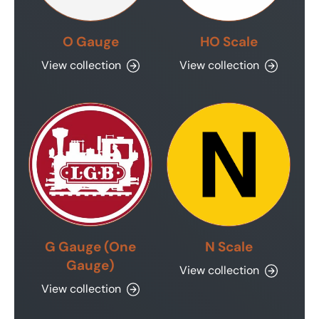
O Gauge
HO Scale
View collection
View collection
G Gauge (One
N Scale
Gauge)
View collection
View collection