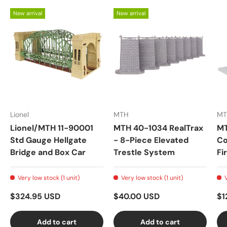
New arrival
New arrival
Lionel
MTH
MT
Lionel/MTH 11-90001
MTH 40-1034 RealTrax
MT
Std Gauge Hellgate
- 8-Piece Elevated
Co
Bridge and Box Car
Trestle System
Fi
Very low stock (1 unit)
Very low stock (1 unit)
$324.95 USD
$40.00 USD
$1
Add to cart
Add to cart